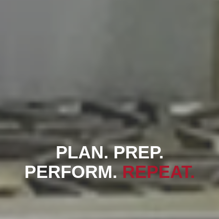
PLAN. PREP.
PERFORM.
REPEAT.