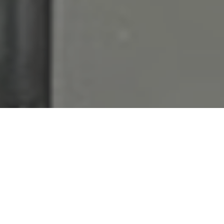
Metro New York’s
Premier
Foodservice
Equipment