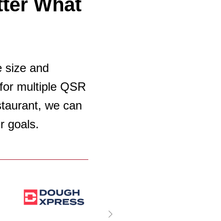
ter What
e size and
for multiple QSR
estaurant, we can
r goals.