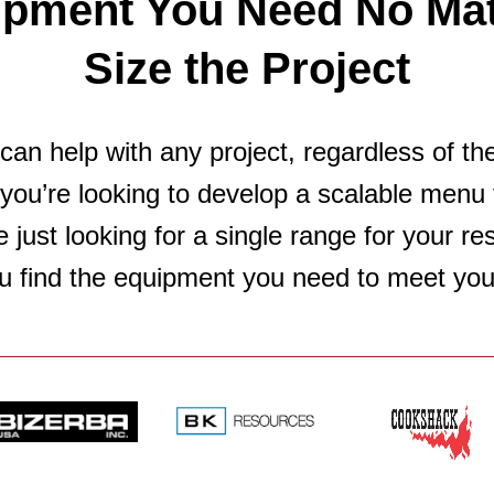
ipment You Need No Mat
Size the Project
an help with any project, regardless of th
you’re looking to develop a scalable menu 
e just looking for a single range for your r
u find the equipment you need to meet you