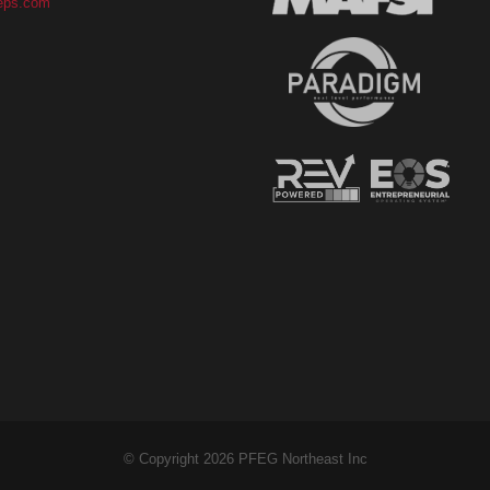
eps.com
© Copyright 2026 PFEG Northeast Inc