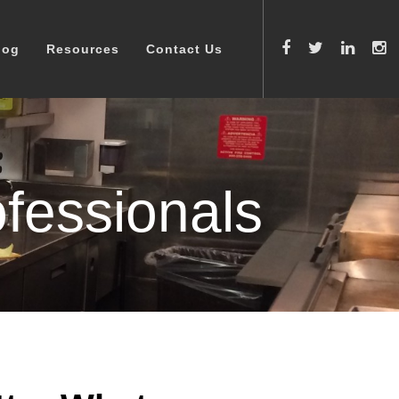
log
Resources
Contact Us
fessionals