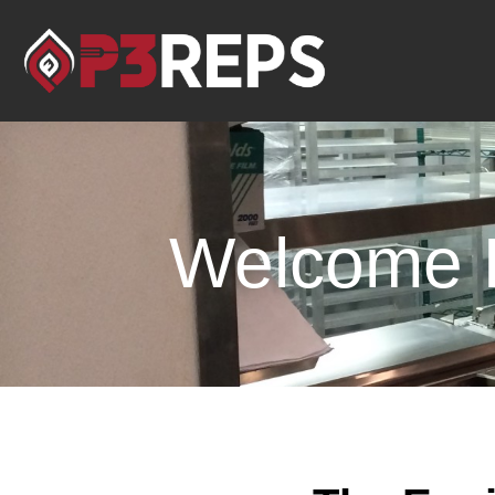
Welcome F