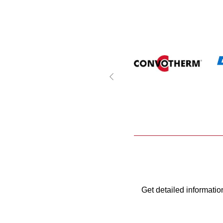
Get detailed informatio