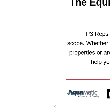
The Equ
P3 Reps c
scope. Whether 
properties or ar
help yo