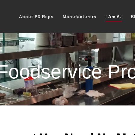
About P3 Reps
Manufacturers
I Am A:
B
oodservice Pro