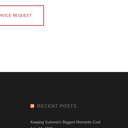
RVICE REQUEST
RECENT POSTS
Keeping Summer's Biggest Moments Cool