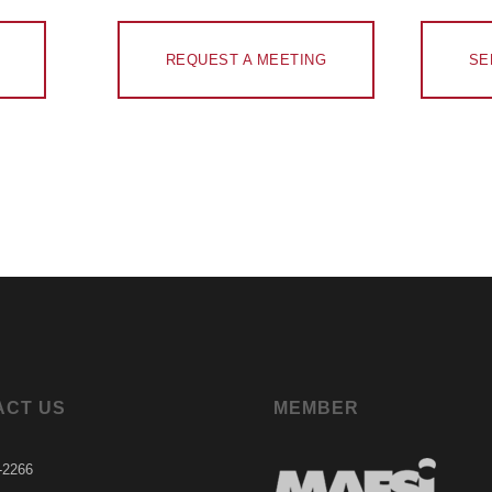
REQUEST A MEETING
SE
ACT US
MEMBER
-2266