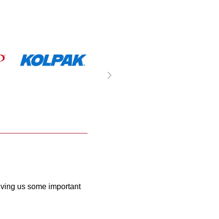
giving us some important