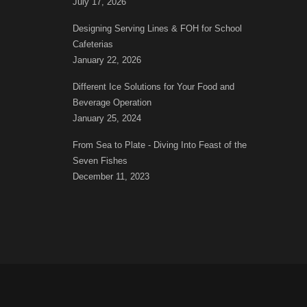
July 17, 2026
Designing Serving Lines & FOH for School
Cafeterias
January 22, 2026
Different Ice Solutions for Your Food and
Beverage Operation
January 25, 2024
From Sea to Plate - Diving Into Feast of the
Seven Fishes
December 11, 2023