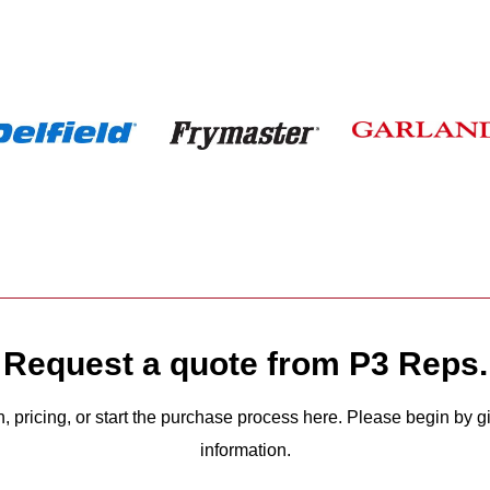
Request a quote from P3 Reps.
n, pricing, or start the purchase process here. Please begin by 
information.