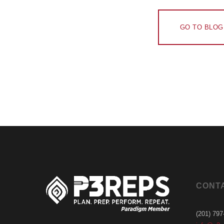
GO TO BLOG
CONT
(201) 797